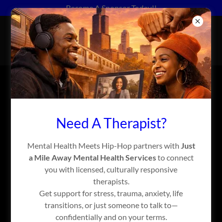
Become A Sponsor Today!!
MENTAL HEALTH MEETS
HIP-HOP™
ACCOUNT SIGN IN
Need A Therapist?
Sign in to your account to access your profile, history, and
any private pages you've been granted access to.
Mental Health Meets Hip-Hop partners with
Just
a Mile Away Mental Health Services
to connect
you with licensed, culturally responsive
therapists.
Get support for stress, trauma, anxiety, life
transitions, or just someone to talk to—
confidentially and on your terms.