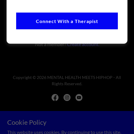
Sign in
Connect With a Therapist
Reset password
Not a member?
Create account.
Copyright © 2026 MENTAL HEALTH MEETS HIPHOP - All
Rights Reserved.
Powered by
Cookie Policy
This website uses cookies. By continuing to use this site,